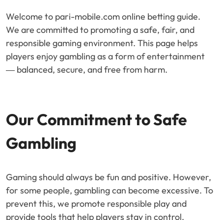
Welcome to pari-mobile.com online betting guide.
We are committed to promoting a safe, fair, and
responsible gaming environment. This page helps
players enjoy gambling as a form of entertainment
— balanced, secure, and free from harm.
Our Commitment to Safe
Gambling
Gaming should always be fun and positive. However,
for some people, gambling can become excessive. To
prevent this, we promote responsible play and
provide tools that help players stay in control.