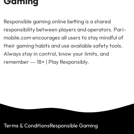
Gaming
Responsible gaming online betting is a shared
responsibility between players and operators. Pari-
mobile.com encourages all users to stay mindful of
their gaming habits and use available safety tools.
Always stay in control, know your limits, and
remember — 18+ | Play Responsibly.
Terms & Conditions
Responsible Gaming