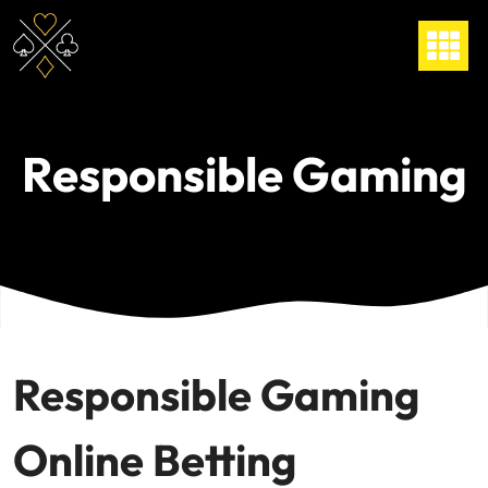
Responsible Gaming
Responsible Gaming
Online Betting