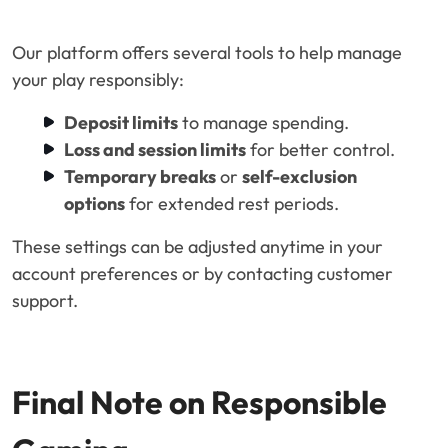
Our platform offers several tools to help manage
your play responsibly:
Deposit limits
to manage spending.
Loss and session limits
for better control.
Temporary breaks
or
self-exclusion
options
for extended rest periods.
These settings can be adjusted anytime in your
account preferences or by contacting customer
support.
Final Note on Responsible