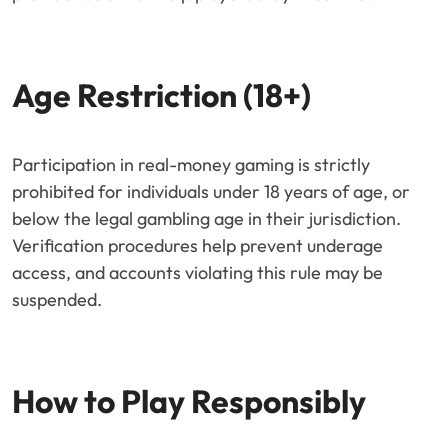
Age Restriction (18+)
Participation in real-money gaming is strictly
prohibited for individuals under 18 years of age, or
below the legal gambling age in their jurisdiction.
Verification procedures help prevent underage
access, and accounts violating this rule may be
suspended.
How to Play Responsibly