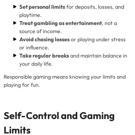
Set personal limits
for deposits, losses, and
playtime.
Treat gambling as entertainment
, not a
source of income.
Avoid chasing losses
or playing under stress
or influence.
Take regular breaks
and maintain balance in
your daily life.
Responsible gaming means knowing your limits and
playing for fun.
Self-Control and Gaming
Limits