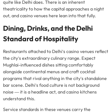
quite like Delhi does. There is an inherent
theatricality to how the capital approaches a night
out, and casino venues here lean into that fully.
Dining, Drinks, and the Delhi
Standard of Hospitality
Restaurants attached to Delhi’s casino venues reflect
the city’s extraordinary culinary range. Expect
Mughlai-influenced dishes sitting comfortably
alongside continental menus and craft cocktail
programs that rival anything in the city’s standalone
bar scene. Delhi’s food culture is not background
noise — it is a headline act, and casino kitchens
understand this.
Service standards in these venues carry the