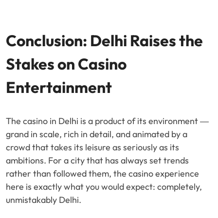
Conclusion: Delhi Raises the
Stakes on Casino
Entertainment
The casino in Delhi is a product of its environment —
grand in scale, rich in detail, and animated by a
crowd that takes its leisure as seriously as its
ambitions. For a city that has always set trends
rather than followed them, the casino experience
here is exactly what you would expect: completely,
unmistakably Delhi.