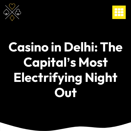
Casino in Delhi: The
Capital’s Most
Electrifying Night
Out