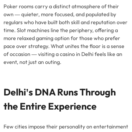
Poker rooms carry a distinct atmosphere of their
own — quieter, more focused, and populated by
regulars who have built both skill and reputation over
time. Slot machines line the periphery, offering a
more relaxed gaming option for those who prefer
pace over strategy. What unites the floor is a sense
of occasion — visiting a casino in Delhi feels like an
event, not just an outing.
Delhi’s DNA Runs Through
the Entire Experience
Few cities impose their personality on entertainment