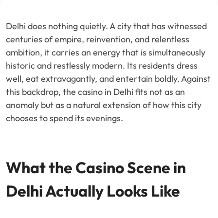
Delhi does nothing quietly. A city that has witnessed
centuries of empire, reinvention, and relentless
ambition, it carries an energy that is simultaneously
historic and restlessly modern. Its residents dress
well, eat extravagantly, and entertain boldly. Against
this backdrop, the casino in Delhi fits not as an
anomaly but as a natural extension of how this city
chooses to spend its evenings.
What the Casino Scene in
Delhi Actually Looks Like