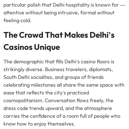
particular polish that Delhi hospitality is known for —
attentive without being intrusive, formal without
feeling cold.
The Crowd That Makes Delhi’s
Casinos Unique
The demographic that fills Delhi’s casino floors is
strikingly diverse. Business travelers, diplomats,
South Delhi socialites, and groups of friends
celebrating milestones all share the same space with
ease that reflects the city’s practiced
cosmopolitanism. Conversation flows freely, the
dress code trends upward, and the atmosphere
carries the confidence of a room full of people who
know how to enjoy themselves.