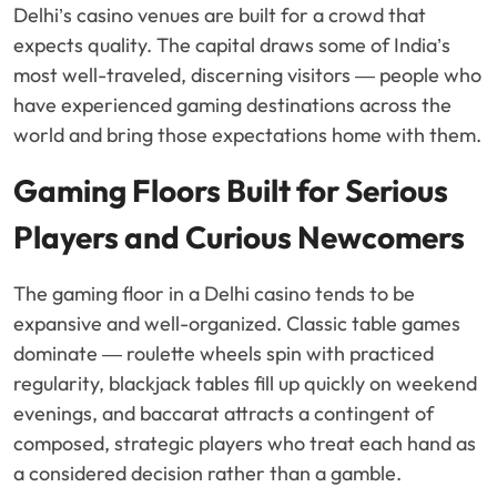
Delhi’s casino venues are built for a crowd that
expects quality. The capital draws some of India’s
most well-traveled, discerning visitors — people who
have experienced gaming destinations across the
world and bring those expectations home with them.
Gaming Floors Built for Serious
Players and Curious Newcomers
The gaming floor in a Delhi casino tends to be
expansive and well-organized. Classic table games
dominate — roulette wheels spin with practiced
regularity, blackjack tables fill up quickly on weekend
evenings, and baccarat attracts a contingent of
composed, strategic players who treat each hand as
a considered decision rather than a gamble.