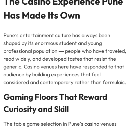
The Casino Experience Pune
Has Made Its Own
Pune’s entertainment culture has always been
shaped by its enormous student and young
professional population — people who have traveled,
read widely, and developed tastes that resist the
generic. Casino venues here have responded to that
audience by building experiences that feel
considered and contemporary rather than formulaic.
Gaming Floors That Reward
Curiosity and Skill
The table game selection in Pune’s casino venues