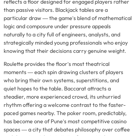
reflects a floor designed for engaged players rather
than passive visitors. Blackjack tables are a
particular draw — the game’s blend of mathematical
logic and composure under pressure appeals
naturally to a city full of engineers, analysts, and
strategically minded young professionals who enjoy
knowing that their decisions carry genuine weight.
Roulette provides the floor’s most theatrical
moments — each spin drawing clusters of players
who bring their own systems, superstitions, and
quiet hopes to the table. Baccarat attracts a
steadier, more experienced crowd, its unhurried
rhythm offering a welcome contrast to the faster-
paced games nearby. The poker room, predictably,
has become one of Pune’s most competitive casino
spaces — a city that debates philosophy over coffee