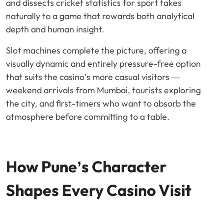
and dissects cricket statistics for sport takes
naturally to a game that rewards both analytical
depth and human insight.
Slot machines complete the picture, offering a
visually dynamic and entirely pressure-free option
that suits the casino’s more casual visitors —
weekend arrivals from Mumbai, tourists exploring
the city, and first-timers who want to absorb the
atmosphere before committing to a table.
How Pune’s Character
Shapes Every Casino Visit