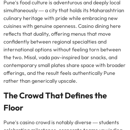
Pune’s food culture is adventurous and deeply local
simultaneously — a city that holds its Maharashtrian
culinary heritage with pride while embracing new
cuisines with genuine openness. Casino dining here
reflects that duality, offering menus that move
confidently between regional specialties and
international options without feeling torn between
the two. Misal, vada pav-inspired bar snacks, and
contemporary small plates share space with broader
offerings, and the result feels authentically Pune
rather than generically upscale.
The Crowd That Defines the
Floor
Pune’s casino crowd is notably diverse — students