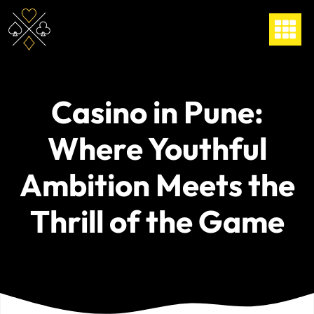
Casino in Pune:
Where Youthful
Ambition Meets the
Thrill of the Game