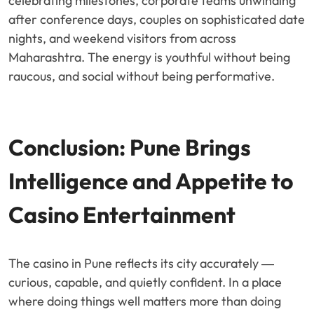
celebrating milestones, corporate teams unwinding
after conference days, couples on sophisticated date
nights, and weekend visitors from across
Maharashtra. The energy is youthful without being
raucous, and social without being performative.
Conclusion: Pune Brings
Intelligence and Appetite to
Casino Entertainment
The casino in Pune reflects its city accurately —
curious, capable, and quietly confident. In a place
where doing things well matters more than doing