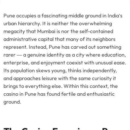
Pune occupies a fascinating middle ground in India’s
urban hierarchy. It is neither the overwhelming
megacity that Mumbai is nor the self-contained
administrative capital that many of its neighbors
represent. Instead, Pune has carved out something
rarer — a genuine identity as a city where education,
enterprise, and enjoyment coexist with unusual ease.
Its population skews young, thinks independently,
and approaches leisure with the same curiosity it
brings to everything else. Within this context, the
casino in Pune has found fertile and enthusiastic
ground.