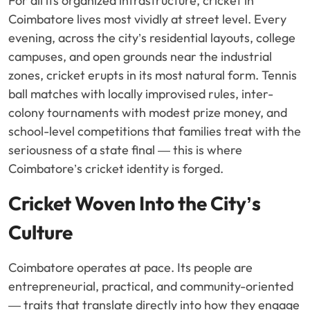
For all its organized infrastructure, cricket in
Coimbatore lives most vividly at street level. Every
evening, across the city’s residential layouts, college
campuses, and open grounds near the industrial
zones, cricket erupts in its most natural form. Tennis
ball matches with locally improvised rules, inter-
colony tournaments with modest prize money, and
school-level competitions that families treat with the
seriousness of a state final — this is where
Coimbatore’s cricket identity is forged.
Cricket Woven Into the City’s
Culture
Coimbatore operates at pace. Its people are
entrepreneurial, practical, and community-oriented
— traits that translate directly into how they engage