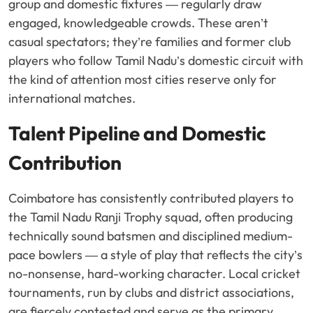
group and domestic fixtures — regularly draw
engaged, knowledgeable crowds. These aren’t
casual spectators; they’re families and former club
players who follow Tamil Nadu’s domestic circuit with
the kind of attention most cities reserve only for
international matches.
Talent Pipeline and Domestic
Contribution
Coimbatore has consistently contributed players to
the Tamil Nadu Ranji Trophy squad, often producing
technically sound batsmen and disciplined medium-
pace bowlers — a style of play that reflects the city’s
no-nonsense, hard-working character. Local cricket
tournaments, run by clubs and district associations,
are fiercely contested and serve as the primary