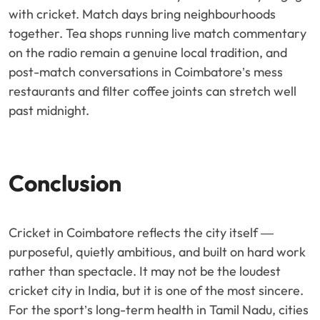
with cricket. Match days bring neighbourhoods
together. Tea shops running live match commentary
on the radio remain a genuine local tradition, and
post-match conversations in Coimbatore’s mess
restaurants and filter coffee joints can stretch well
past midnight.
Conclusion
Cricket in Coimbatore reflects the city itself —
purposeful, quietly ambitious, and built on hard work
rather than spectacle. It may not be the loudest
cricket city in India, but it is one of the most sincere.
For the sport’s long-term health in Tamil Nadu, cities