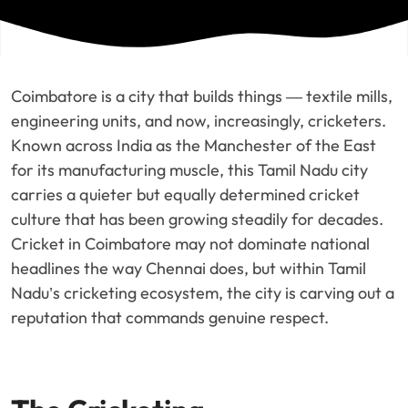
Coimbatore is a city that builds things — textile mills,
engineering units, and now, increasingly, cricketers.
Known across India as the Manchester of the East
for its manufacturing muscle, this Tamil Nadu city
carries a quieter but equally determined cricket
culture that has been growing steadily for decades.
Cricket in Coimbatore may not dominate national
headlines the way Chennai does, but within Tamil
Nadu’s cricketing ecosystem, the city is carving out a
reputation that commands genuine respect.