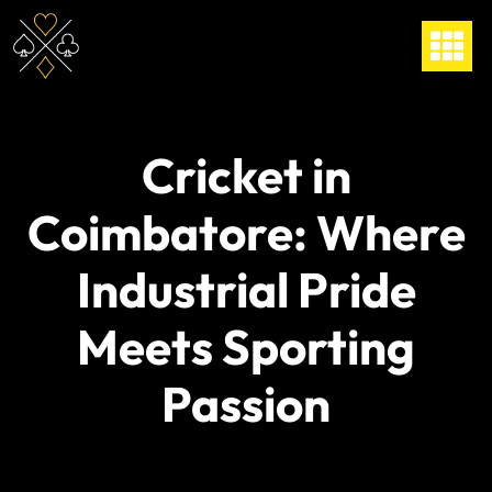
Cricket in
Coimbatore: Where
Industrial Pride
Meets Sporting
Passion