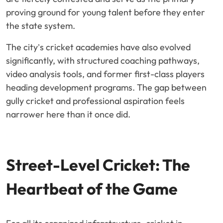
proving ground for young talent before they enter
the state system.
The city’s cricket academies have also evolved
significantly, with structured coaching pathways,
video analysis tools, and former first-class players
heading development programs. The gap between
gully cricket and professional aspiration feels
narrower here than it once did.
Street-Level Cricket: The
Heartbeat of the Game