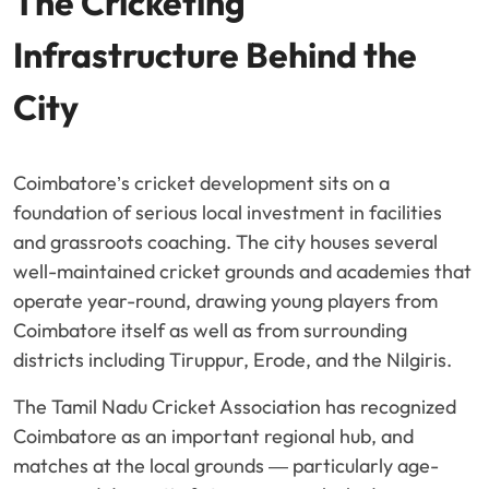
The Cricketing
Infrastructure Behind the
City
Coimbatore’s cricket development sits on a
foundation of serious local investment in facilities
and grassroots coaching. The city houses several
well-maintained cricket grounds and academies that
operate year-round, drawing young players from
Coimbatore itself as well as from surrounding
districts including Tiruppur, Erode, and the Nilgiris.
The Tamil Nadu Cricket Association has recognized
Coimbatore as an important regional hub, and
matches at the local grounds — particularly age-