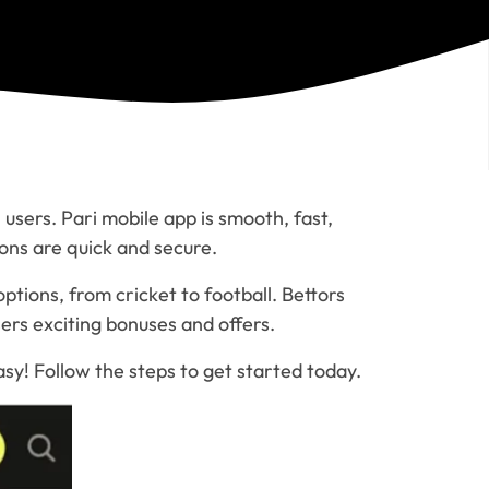
 users. Pari mobile app is smooth, fast,
ions are quick and secure.
ptions, from cricket to football. Bettors
users exciting bonuses and offers.
sy! Follow the steps to get started today.