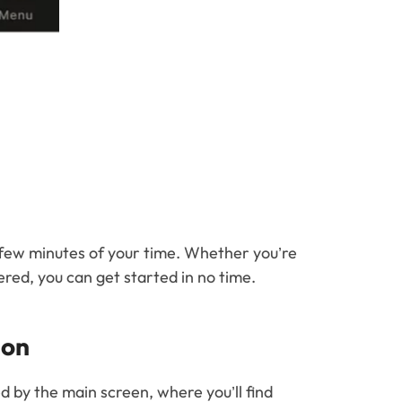
a few minutes of your time. Whether you’re
ered, you can get started in no time.
ion
d by the main screen, where you’ll find