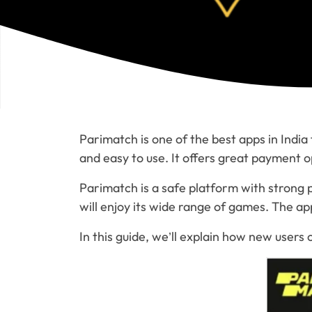
Parimatch is one of the best apps in India 
and easy to use. It offers great payment 
Parimatch is a safe platform with strong pr
will enjoy its wide range of games. The ap
In this guide, we’ll explain how new users