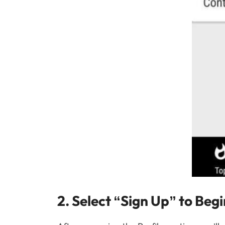
2. Select “Sign Up” to Beg