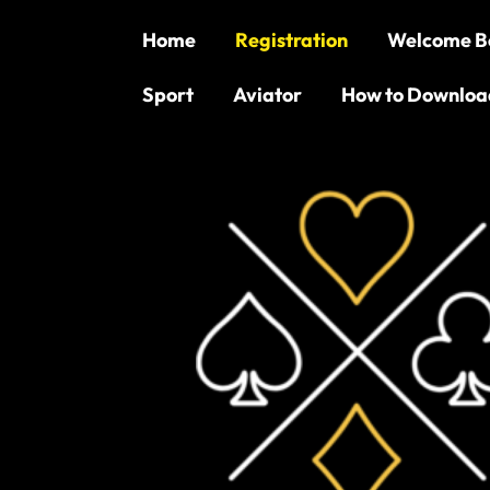
Home
Registration
Welcome B
Sport
Aviator
How to Downloa