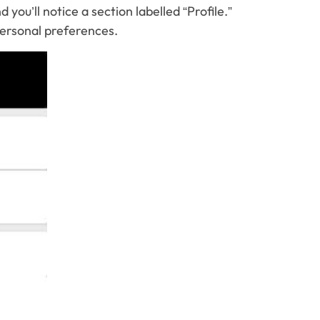
you’ll notice a section labelled “Profile.”
personal preferences.