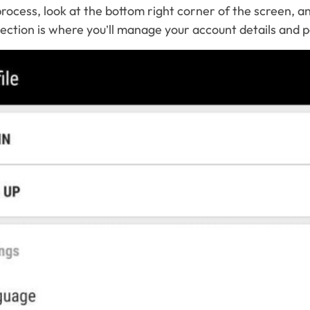
rocess, look at the bottom right corner of the screen, and 
section is where you’ll manage your account details and 