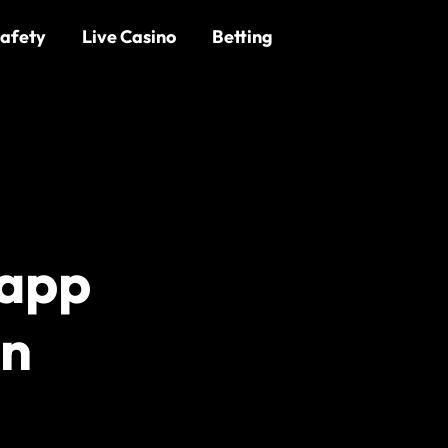
afety
Live Casino
Betting
 app
on