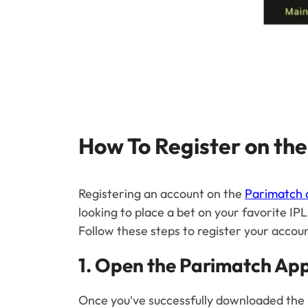
How To Register on the
Registering an account on the
Parimatch 
looking to place a bet on your favorite IP
Follow these steps to register your accoun
1. Open the Parimatch App
Once you’ve successfully downloaded the P