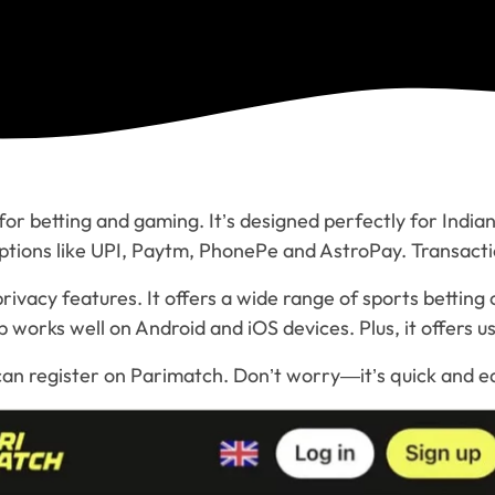
for betting and gaming. It’s designed perfectly for Indian
options like UPI, Paytm, PhonePe and AstroPay. Transact
ivacy features. It offers a wide range of sports betting o
p works well on Android and iOS devices. Plus, it offers 
 can register on Parimatch. Don’t worry—it’s quick and ea