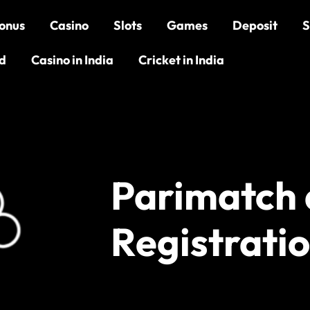
onus
Casino
Slots
Games
Deposit
S
d
Casino in India
Cricket in India
Parimatch
Registrati