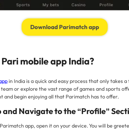
Download Parimatch app
 Pari mobile app India?
app
in India is a quick and easy process that only takes 
L team or explore the vast range of games and sports off
t and begin enjoying all that Parimatch has to offer.
 and Navigate to the “Profile” Sect
arimatch app, open it on your device. You will be greete