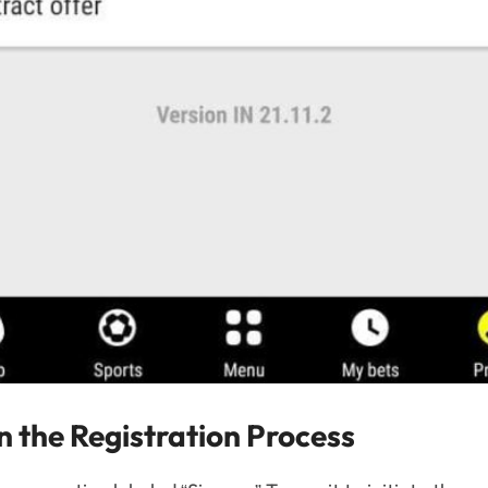
in the Registration Process