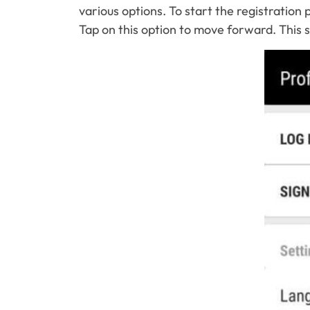
various options. To start the registration p
Tap on this option to move forward. This 