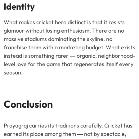
Identity
What makes cricket here distinct is that it resists
glamour without losing enthusiasm. There are no
massive stadiums dominating the skyline, no
franchise team with a marketing budget. What exists
instead is something rarer — organic, neighborhood-
level love for the game that regenerates itself every
season.
Conclusion
Prayagraj carries its traditions carefully. Cricket has
earned its place among them — not by spectacle,