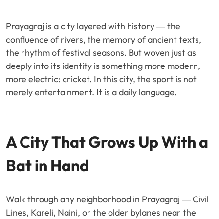
Prayagraj is a city layered with history — the
confluence of rivers, the memory of ancient texts,
the rhythm of festival seasons. But woven just as
deeply into its identity is something more modern,
more electric: cricket. In this city, the sport is not
merely entertainment. It is a daily language.
A City That Grows Up With a
Bat in Hand
Walk through any neighborhood in Prayagraj — Civil
Lines, Kareli, Naini, or the older bylanes near the