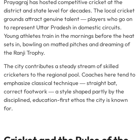
Prayagraj has hosted competitive cricket at the
district and state level for decades. The local cricket
grounds attract genuine talent — players who go on
to represent Uttar Pradesh in domestic circuits.
Young athletes train in the mornings before the heat
sets in, bowling on matted pitches and dreaming of
the Ranji Trophy.
The city contributes a steady stream of skilled
cricketers to the regional pool. Coaches here tend to
emphasize classical technique — straight bat,
correct footwork — a style shaped partly by the
disciplined, education-first ethos the city is known
for.