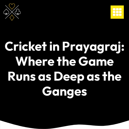
Cricket in Prayagraj:
Where the Game
Runs as Deep as the
Ganges