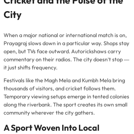
Cricket and the Pulse of the
City
When a major national or international match is on,
Prayagraj slows down in a particular way. Shops stay
open, but TVs face outward. Autorickshaws carry
commentary on their radios. The city doesn’t stop —
it just shifts frequency.
Festivals like the Magh Mela and Kumbh Mela bring
thousands of visitors, and cricket follows them.
Temporary viewing setups emerge in tented colonies
along the riverbank. The sport creates its own small
community wherever the city gathers.
A Sport Woven Into Local