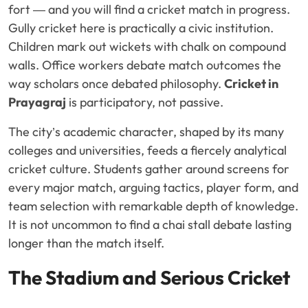
fort — and you will find a cricket match in progress.
Gully cricket here is practically a civic institution.
Children mark out wickets with chalk on compound
walls. Office workers debate match outcomes the
way scholars once debated philosophy.
Cricket in
Prayagraj
is participatory, not passive.
The city’s academic character, shaped by its many
colleges and universities, feeds a fiercely analytical
cricket culture. Students gather around screens for
every major match, arguing tactics, player form, and
team selection with remarkable depth of knowledge.
It is not uncommon to find a chai stall debate lasting
longer than the match itself.
The Stadium and Serious Cricket