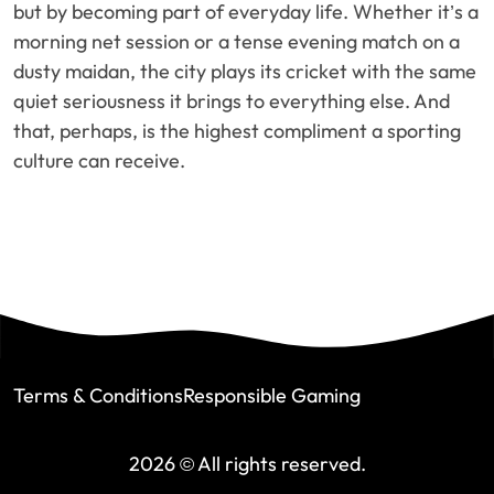
but by becoming part of everyday life. Whether it’s a
morning net session or a tense evening match on a
dusty maidan, the city plays its cricket with the same
quiet seriousness it brings to everything else. And
that, perhaps, is the highest compliment a sporting
culture can receive.
Terms & Conditions
Responsible Gaming
2026 © All rights reserved.