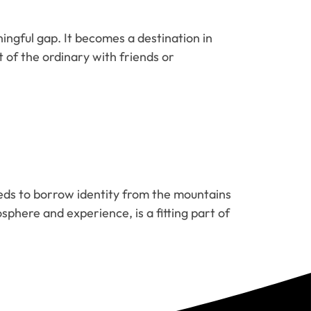
ningful gap. It becomes a destination in
 of the ordinary with friends or
eeds to borrow identity from the mountains
phere and experience, is a fitting part of