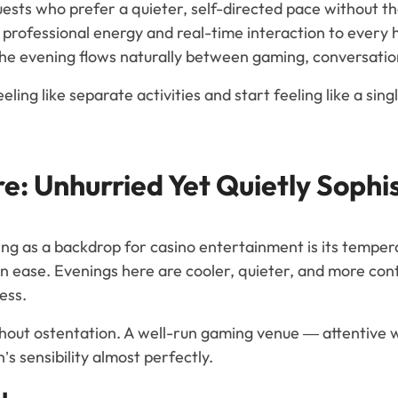
ests who prefer a quieter, self-directed pace without the
 professional energy and real-time interaction to every
he evening flows naturally between gaming, conversatio
eeling like separate activities and start feeling like a si
: Unhurried Yet Quietly Sophi
g as a backdrop for casino entertainment is its tempera
n ease. Evenings here are cooler, quieter, and more co
ess.
thout ostentation. A well-run gaming venue — attentive w
sensibility almost perfectly.