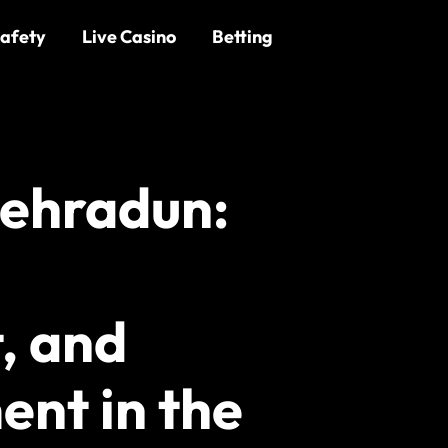
afety
Live Casino
Betting
Dehradun:
, and
ent in the