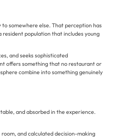
y to somewhere else. That perception has
 a resident population that includes young
es, and seeks sophisticated
nt offers something that no restaurant or
tmosphere combine into something genuinely
rtable, and absorbed in the experience.
 room, and calculated decision-making