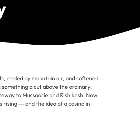
y
s, cooled by mountain air, and softened
ng something a cut above the ordinary:
 gateway to Mussoorie and Rishikesh. Now,
 rising — and the idea of a casino in