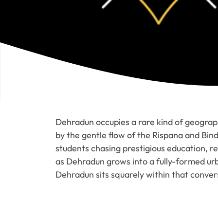
Dehradun occupies a rare kind of geograph
by the gentle flow of the Rispana and Binda
students chasing prestigious education, re
as Dehradun grows into a fully-formed urba
Dehradun sits squarely within that conver