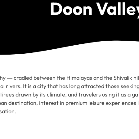
Doon Valle
y — cradled between the Himalayas and the Shivalik hill
l rivers. It is a city that has long attracted those seeki
tirees drawn by its climate, and travelers using it as a
n destination, interest in premium leisure experiences is
sation.