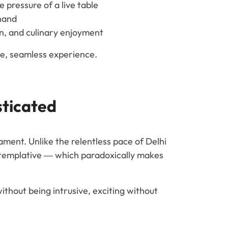
 pressure of a live table
 hand
n, and culinary enjoyment
ngle, seamless experience.
sticated
ment. Unlike the relentless pace of Delhi
ntemplative — which paradoxically makes
ithout being intrusive, exciting without