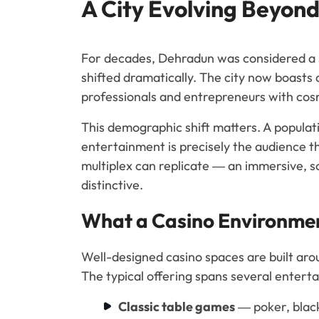
A City Evolving Beyond
For decades, Dehradun was considered a 
shifted dramatically. The city now boasts 
professionals and entrepreneurs with cos
This demographic shift matters. A populat
entertainment is precisely the audience 
multiplex can replicate — an immersive, s
distinctive.
What a Casino Environmen
Well-designed casino spaces are built aro
The typical offering spans several entert
Classic table games
— poker, black