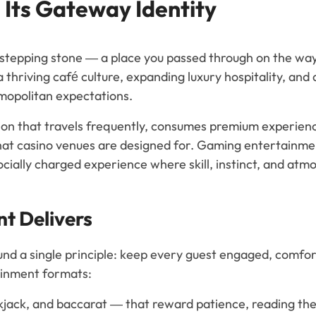
 Its Gateway Identity
stepping stone — a place you passed through on the wa
a thriving café culture, expanding luxury hospitality, and
mopolitan expectations.
ion that travels frequently, consumes premium experienc
that casino venues are designed for. Gaming entertainme
ocially charged experience where skill, instinct, and a
t Delivers
und a single principle: keep every guest engaged, comfo
ainment formats:
jack, and baccarat — that reward patience, reading the