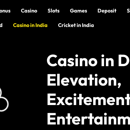
onus
Casino
Slots
Games
Deposit
S
d
Casino in India
Cricket in India
Casino in 
Elevation,
Excitement
Entertainm