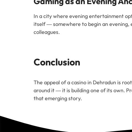
Gaming as an Evening An
In a city where evening entertainment opti
itself — somewhere to begin an evening, e
colleagues.
Conclusion
The appeal of a casino in Dehradun is roo
around it — it is building one of its own.
that emerging story.