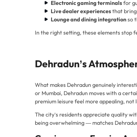
Electronic gaming terminals
for gu
Live dealer experiences
that bring
Lounge and dining integration
so t
In the right setting, these elements stop f
Dehradun’s Atmosphere
What makes Dehradun genuinely interestin
or Mumbai, Dehradun moves with a certai
premium leisure feel more appealing, not l
The city’s residents appreciate quality wi
being overwhelming — matches Dehradun’s 