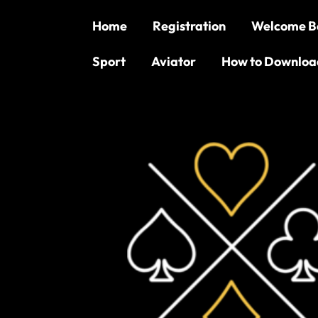
Home
Registration
Welcome B
Sport
Aviator
How to Downloa