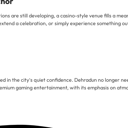
chor
ons are still developing, a casino-style venue fills a mea
xtend a celebration, or simply experience something out
ted in the city’s quiet confidence. Dehradun no longer n
 Premium gaming entertainment, with its emphasis on atmos